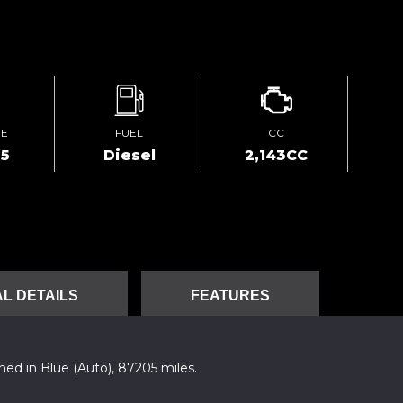
GE
FUEL
CC
05
Diesel
2,143CC
L DETAILS
FEATURES
ed in Blue (Auto), 87205 miles.