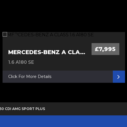
£7,995
MERCEDES-BENZ A CLASS
1.6 A180 SE
Click For More Details
250 CDI AMG SPORT PLUS