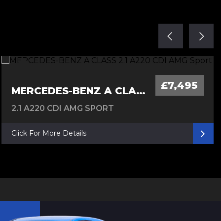
£7,495
MERCEDES-BENZ A CLASS
2.1 A220 CDI AMG SPORT
Click For More Details