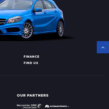
FINANCE
FIND US
OUR PARTNERS