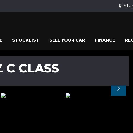
Stan
E
STOCKLIST
SELL YOUR CAR
FINANCE
RE
 C CLASS