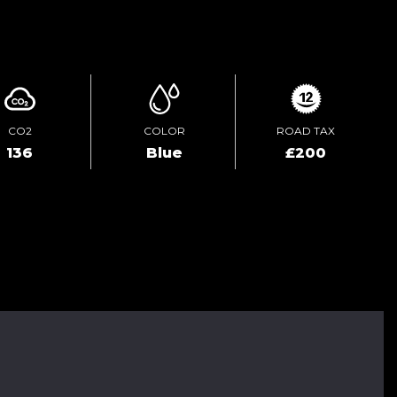
ENQUIRE ONLINE
CO2
COLOR
ROAD TAX
136
Blue
£200