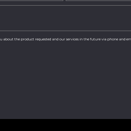
you about the product requested and our services in the future via phone and em