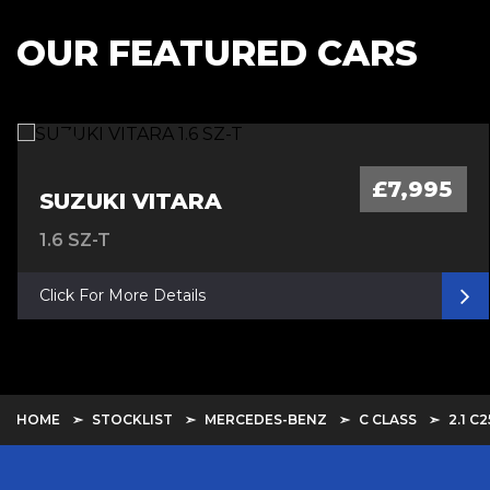
OUR FEATURED CARS
£7,995
SUZUKI VITARA
1.6 SZ-T
Click For More Details
HOME
STOCKLIST
MERCEDES-BENZ
C CLASS
2.1 C