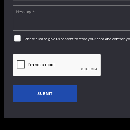
Please click to give us consent to store your data and contact 
SUBMIT