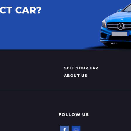
CT CAR?
SELL YOUR CAR
ABOUT US
FOLLOW US