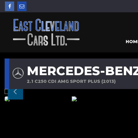
HOM
MERCEDES-BENZ
2.1 C250 CDI AMG SPORT PLUS (2013)