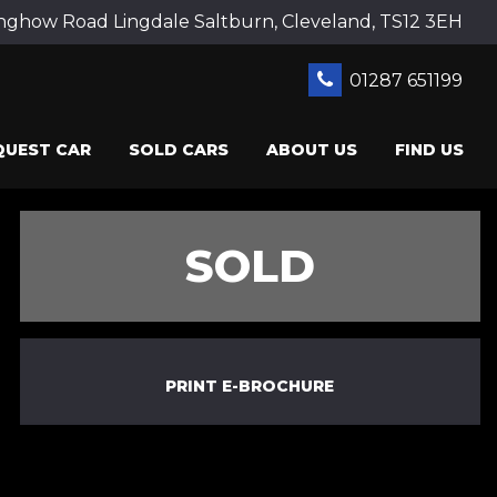
ghow Road Lingdale Saltburn, Cleveland, TS12 3EH
01287 651199
QUEST CAR
SOLD CARS
ABOUT US
FIND US
SOLD
PRINT E-BROCHURE