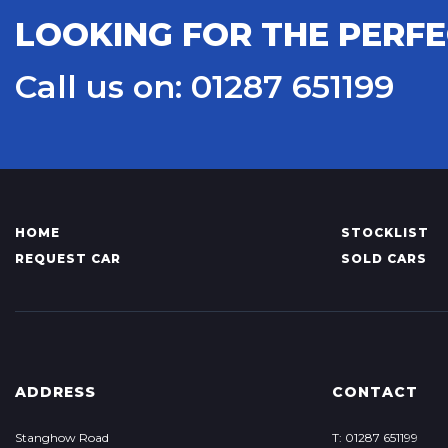
LOOKING FOR THE PERFE
Call us on: 01287 651199
HOME
STOCKLIST
REQUEST CAR
SOLD CARS
ADDRESS
CONTACT
Stanghow Road
T: 01287 651199