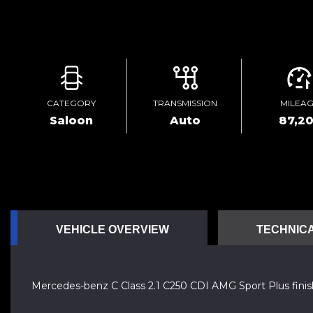
CATEGORY
TRANSMISSION
MILEA
Saloon
Auto
87,2
VEHICLE OVERVIEW
TECHNICA
Mercedes-benz C Class 2.1 C250 CDI AMG Sport Plus finish