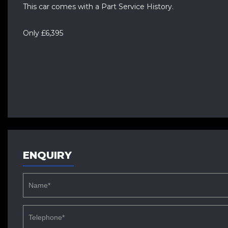
This car comes with a Part Service History.
Only £6,395
ENQUIRY