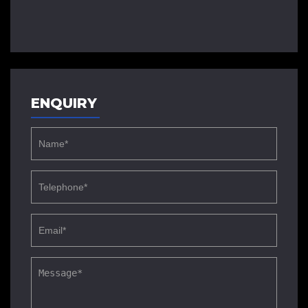
ENQUIRY