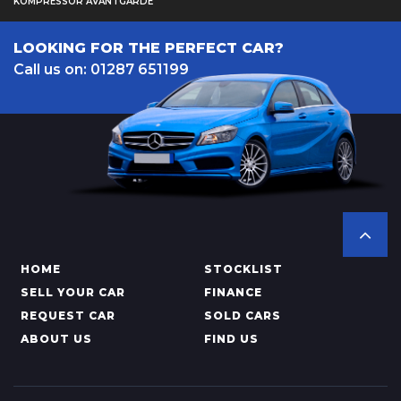
KOMPRESSOR AVANTGARDE
LOOKING FOR THE PERFECT CAR?
Call us on: 01287 651199
HOME
STOCKLIST
SELL YOUR CAR
FINANCE
REQUEST CAR
SOLD CARS
ABOUT US
FIND US