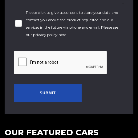
Please click to give us consent to store your data and
contact you about the product requested and our
services in the future via phone and email. Please see
our
privacy policy here
.
SUBMIT
OUR FEATURED CARS