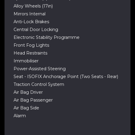
Alloy Wheels (17in)
Mirrors Internal
Anti-Lock Brakes
Central Door Locking
Electronic Stability Programme
Front Fog Lights
Head Restraints
Immobiliser
Power-Assisted Steering
Seat - ISOFIX Anchorage Point (Two Seats - Rear)
Traction Control System
Air Bag Driver
Air Bag Passenger
Air Bag Side
Alarm