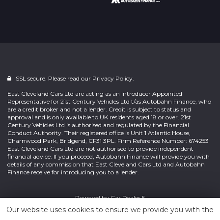
SSL secure. Please read our
Privacy Policy.
East Cleveland Cars Ltd are acting as an Introducer Appointed
Representative for 21st Century Vehicles Ltd t/as Autobahn Finance, who
are a credit broker and not a lender. Credit is subject to status and
approval and is only available to UK residents aged 18 or over. 21st
Century Vehicles Ltd is authorised and regulated by the Financial
Conduct Authority. Their registered office is Unit 1 Atlantic House,
Charnwood Park, Bridgend, CF31 3PL. Firm Reference Number: 674253
East Cleveland Cars Ltd are not authorised to provide independent
financial advice. If you proceed, Autobahn Finance will provide you with
details of any commission that East Cleveland Cars Ltd and Autobahn
Finance receive for introducing you to a lender.
Powered by
Car Dealer 5
Our website uses cookies to ensure we provide you with the