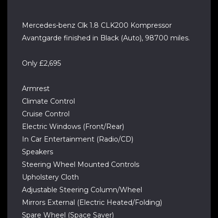
Mercedes-benz Clk 1.8 CLK200 Kompressor
Avantgarde finished in Black (Auto), 98700 miles.
Only £2,695
Armrest
Climate Control
Cruise Control
Electric Windows (Front/Rear)
In Car Entertainment (Radio/CD)
Speakers
Steering Wheel Mounted Controls
Upholstery Cloth
Adjustable Steering Column/Wheel
Mirrors External (Electric Heated/Folding)
Spare Wheel (Space Saver)