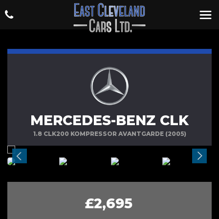
MERCEDES-BENZ CLK
1.8 CLK200 KOMPRESSOR AVANTGARDE (2005)
£2,695