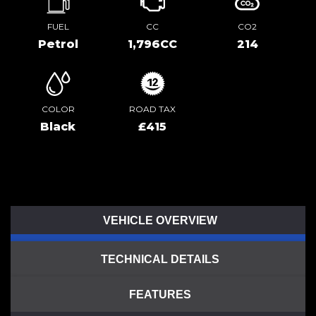
FUEL
CC
CO2
Petrol
1,796CC
214
COLOR
ROAD TAX
Black
£415
VEHICLE OVERVIEW
TECHNICAL DETAILS
FEATURES