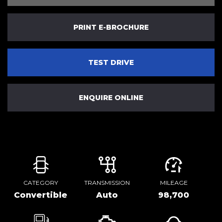
PRINT E-BROCHURE
TEST DRIVE
ENQUIRE ONLINE
CATEGORY
TRANSMISSION
MILEAGE
Convertible
Auto
98,700