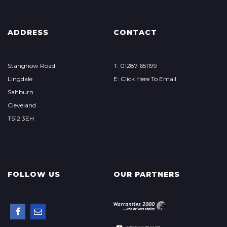
ADDRESS
CONTACT
Stanghow Road
T: 01287 651199
Lingdale
E: Click Here To Email
Saltburn
Cleveland
TS12 3EH
FOLLOW US
OUR PARTNERS