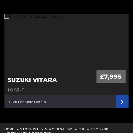
£7,995
SUZUKI VITARA
1.6 SZ-T
Click For More Details
HOME
STOCKLIST
MERCEDES-BENZ
CLK
1.8 CLK200