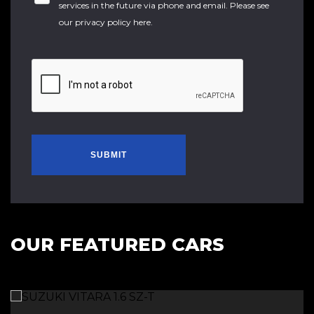
services in the future via phone and email. Please see
our
privacy policy here
.
SUBMIT
OUR FEATURED CARS