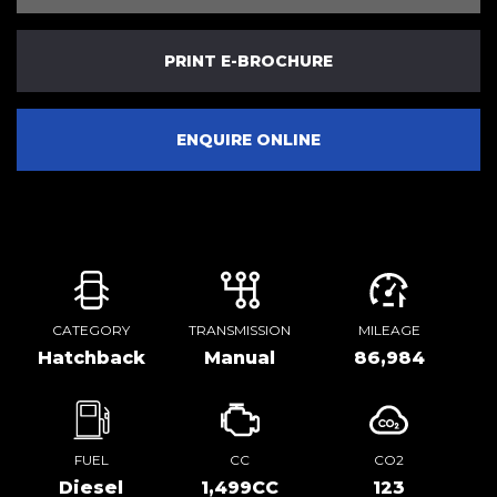
PRINT E-BROCHURE
ENQUIRE ONLINE
CATEGORY
TRANSMISSION
MILEAGE
Hatchback
Manual
86,984
FUEL
CC
CO2
Diesel
1,499CC
123