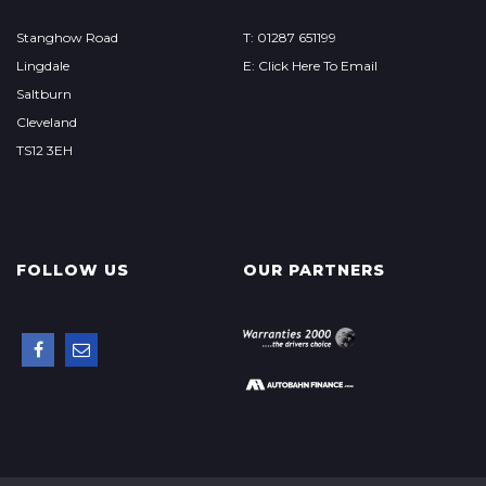
Stanghow Road
T: 01287 651199
Lingdale
E: Click Here To Email
Saltburn
Cleveland
TS12 3EH
FOLLOW US
OUR PARTNERS