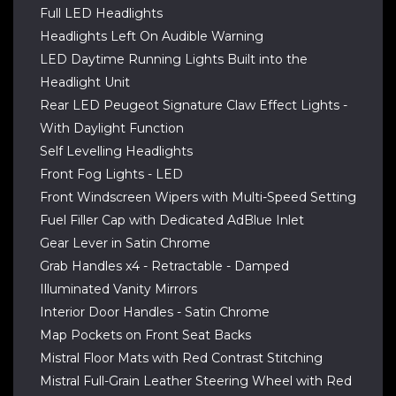
Full LED Headlights
Headlights Left On Audible Warning
LED Daytime Running Lights Built into the
Headlight Unit
Rear LED Peugeot Signature Claw Effect Lights -
With Daylight Function
Self Levelling Headlights
Front Fog Lights - LED
Front Windscreen Wipers with Multi-Speed Setting
Fuel Filler Cap with Dedicated AdBlue Inlet
Gear Lever in Satin Chrome
Grab Handles x4 - Retractable - Damped
Illuminated Vanity Mirrors
Interior Door Handles - Satin Chrome
Map Pockets on Front Seat Backs
Mistral Floor Mats with Red Contrast Stitching
Mistral Full-Grain Leather Steering Wheel with Red