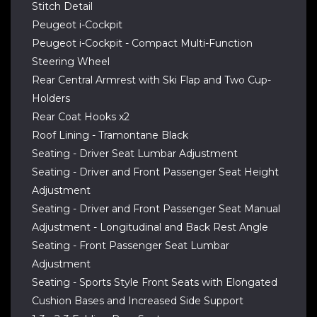
Stitch Detail
Peugeot i-Cockpit
Peugeot i-Cockpit - Compact Multi-Function
Steering Wheel
Rear Central Armrest with Ski Flap and Two Cup-
Holders
Rear Coat Hooks x2
Roof Lining - Tramontane Black
Seating - Driver Seat Lumbar Adjustment
Seating - Driver and Front Passenger Seat Height
Adjustment
Seating - Driver and Front Passenger Seat Manual
Adjustment - Longitudinal and Back Rest Angle
Seating - Front Passenger Seat Lumbar
Adjustment
Seating - Sports Style Front Seats with Elongated
Cushion Bases and Increased Side Support