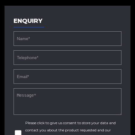
ENQUIRY
Please click to give us consent to store your data and
contact you about the product requested and our