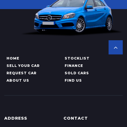
HOME
STOCKLIST
SELL YOUR CAR
FINANCE
REQUEST CAR
SOLD CARS
ABOUT US
FIND US
ADDRESS
CONTACT