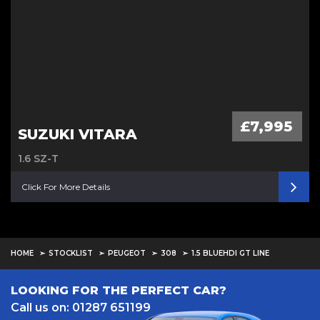
£7,995
SUZUKI VITARA
1.6 SZ-T
Click For More Details
HOME
STOCKLIST
PEUGEOT
308
1.5 BLUEHDI GT LINE
LOOKING FOR THE PERFECT CAR?
Call us on: 01287 651199