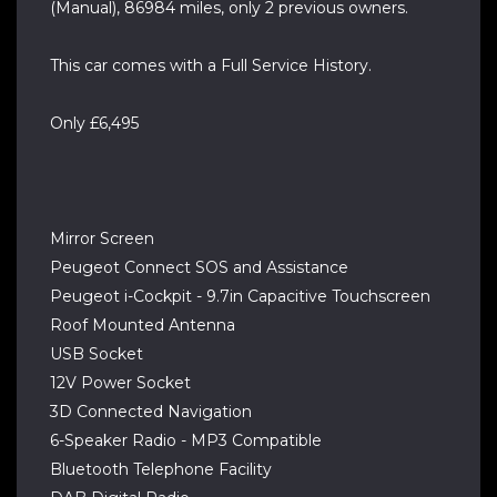
(Manual), 86984 miles, only 2 previous owners.
This car comes with a Full Service History.
Only £6,495
Mirror Screen
Peugeot Connect SOS and Assistance
Peugeot i-Cockpit - 9.7in Capacitive Touchscreen
Roof Mounted Antenna
USB Socket
12V Power Socket
3D Connected Navigation
6-Speaker Radio - MP3 Compatible
Bluetooth Telephone Facility