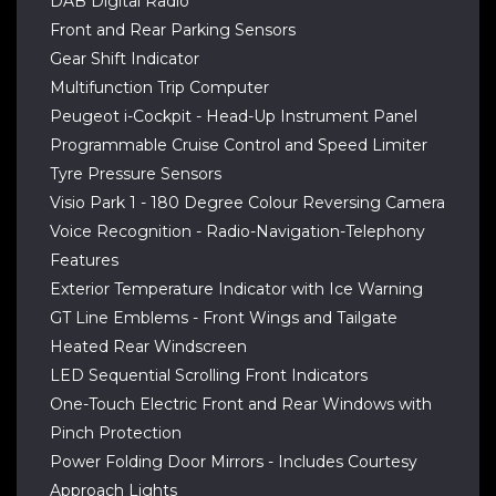
DAB Digital Radio
Front and Rear Parking Sensors
Gear Shift Indicator
Multifunction Trip Computer
Peugeot i-Cockpit - Head-Up Instrument Panel
Programmable Cruise Control and Speed Limiter
Tyre Pressure Sensors
Visio Park 1 - 180 Degree Colour Reversing Camera
Voice Recognition - Radio-Navigation-Telephony
Features
Exterior Temperature Indicator with Ice Warning
GT Line Emblems - Front Wings and Tailgate
Heated Rear Windscreen
LED Sequential Scrolling Front Indicators
One-Touch Electric Front and Rear Windows with
Pinch Protection
Power Folding Door Mirrors - Includes Courtesy
Approach Lights