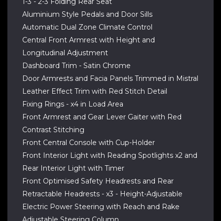
1-3 - 2-3 Folding Rear Seat
Aluminium Style Pedals and Door Sills
Automatic Dual Zone Climate Control
Central Front Armrest with Height and
Longitudinal Adjustment
Dashboard Trim - Satin Chrome
Door Armrests and Facia Panels Trimmed in Mistral
Leather Effect Trim with Red Stitch Detail
Fixing Rings - x4 in Load Area
Front Armrest and Gear Lever Gaiter with Red
Contrast Stitching
Front Central Console with Cup-Holder
Front Interior Light with Reading Spotlights x2 and
Rear Interior Light with Timer
Front Optimised Safety Headrests and Rear
Retractable Headrests - x3 - Height-Adjustable
Electric Power Steering with Reach and Rake
Adjustable Steering Column