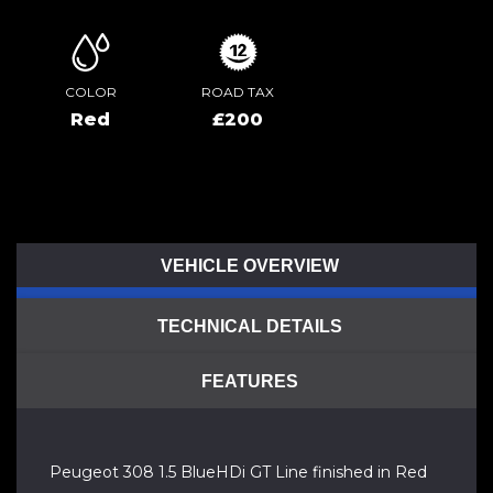
COLOR
ROAD TAX
Red
£200
VEHICLE OVERVIEW
TECHNICAL DETAILS
FEATURES
Peugeot 308 1.5 BlueHDi GT Line finished in Red