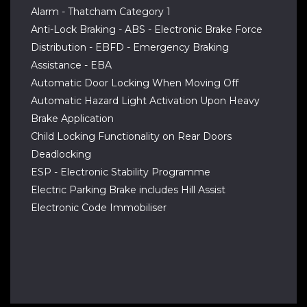
Alarm - Thatcham Category 1
Anti-Lock Braking - ABS - Electronic Brake Force
Distribution - EBFD - Emergency Braking
Assistance - EBA
Automatic Door Locking When Moving Off
Automatic Hazard Light Activation Upon Heavy
Brake Application
Child Locking Functionality on Rear Doors
Deadlocking
ESP - Electronic Stability Programme
Electric Parking Brake includes Hill Assist
Electronic Code Immobiliser