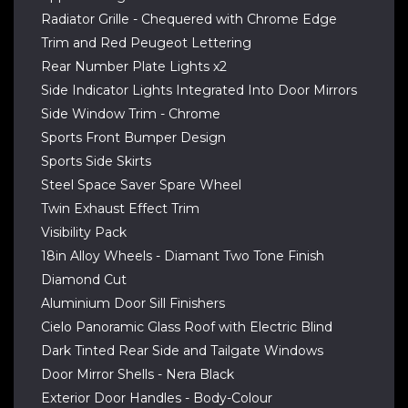
Radiator Grille - Chequered with Chrome Edge
Trim and Red Peugeot Lettering
Rear Number Plate Lights x2
Side Indicator Lights Integrated Into Door Mirrors
Side Window Trim - Chrome
Sports Front Bumper Design
Sports Side Skirts
Steel Space Saver Spare Wheel
Twin Exhaust Effect Trim
Visibility Pack
18in Alloy Wheels - Diamant Two Tone Finish
Diamond Cut
Aluminium Door Sill Finishers
Cielo Panoramic Glass Roof with Electric Blind
Dark Tinted Rear Side and Tailgate Windows
Door Mirror Shells - Nera Black
Exterior Door Handles - Body-Colour