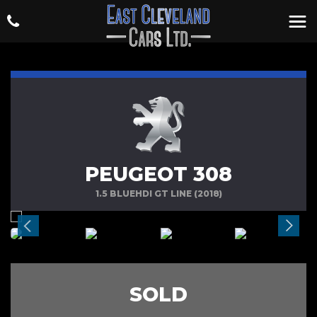
PEUGEOT 308
1.5 BLUEHDI GT LINE (2018)
SOLD