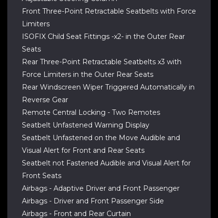
Front Three-Point Retractable Seatbelts with Force
Limiters
ISOFIX Child Seat Fittings -x2- in the Outer Rear
Seats
Rear Three-Point Retractable Seatbelts x3 with
Force Limiters in the Outer Rear Seats
Rear Windscreen Wiper Triggered Automatically in
Reverse Gear
Remote Central Locking - Two Remotes
Seatbelt Unfastened Warning Display
Seatbelt Unfastened on the Move Audible and
Visual Alert for Front and Rear Seats
Seatbelt not Fastened Audible and Visual Alert for
Front Seats
Airbags - Adaptive Driver and Front Passenger
Airbags - Driver and Front Passenger Side
Airbags - Front and Rear Curtain