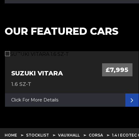
OUR FEATURED CARS
£7,995
SUZUKI VITARA
1.6 SZ-T
Click For More Details
HOME
STOCKLIST
VAUXHALL
CORSA
1.4 I ECOTEC