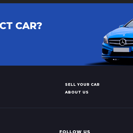
CT CAR?
SELL YOUR CAR
ABOUT US
FOLLOW US