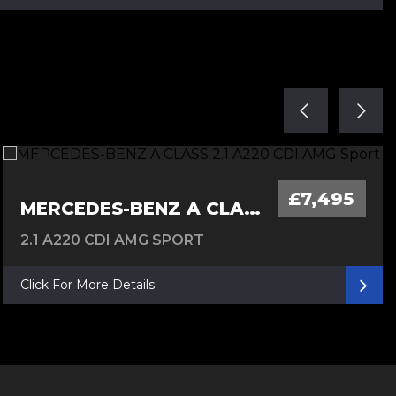
£7,495
MERCEDES-BENZ A CLASS
2.1 A220 CDI AMG SPORT
Click For More Details