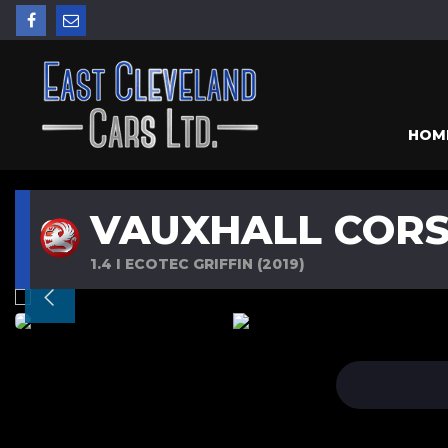
HOM
VAUXHALL COR
1.4 I ECOTEC GRIFFIN (2019)