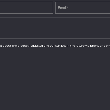
you about the product requested and our services in the future via phone and em