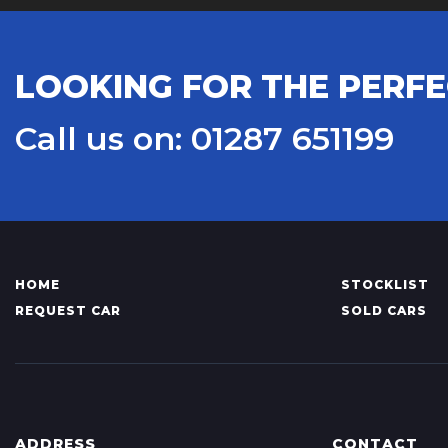
LOOKING FOR THE PERFE
Call us on: 01287 651199
HOME
STOCKLIST
REQUEST CAR
SOLD CARS
ADDRESS
CONTACT