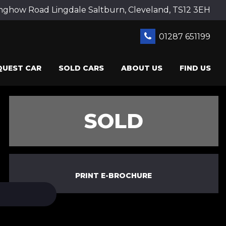
ghow Road Lingdale Saltburn, Cleveland, TS12 3EH
01287 651199
QUEST CAR
SOLD CARS
ABOUT US
FIND US
SOLD
PRINT E-BROCHURE