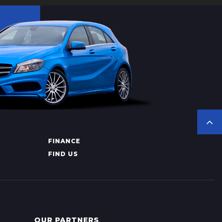
FINANCE
FIND US
OUR PARTNERS