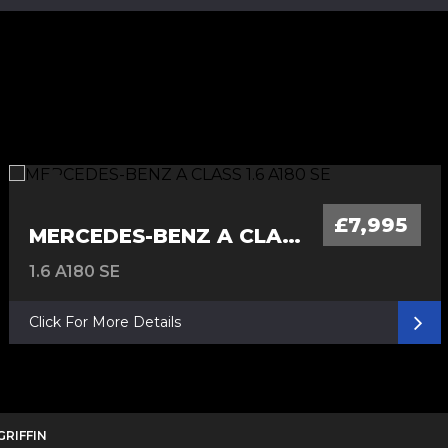
£7,995
MERCEDES-BENZ A CLASS
1.6 A180 SE
Click For More Details
 GRIFFIN