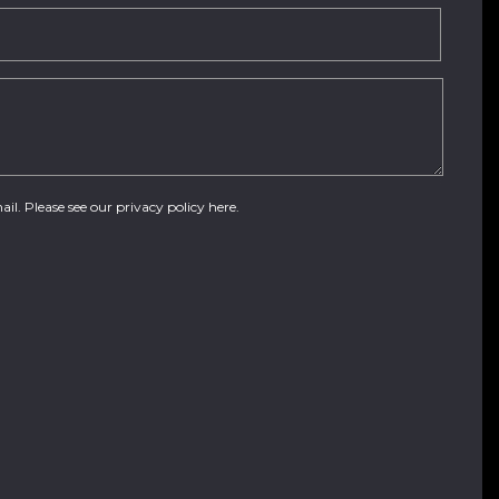
ail. Please see our
privacy policy here
.