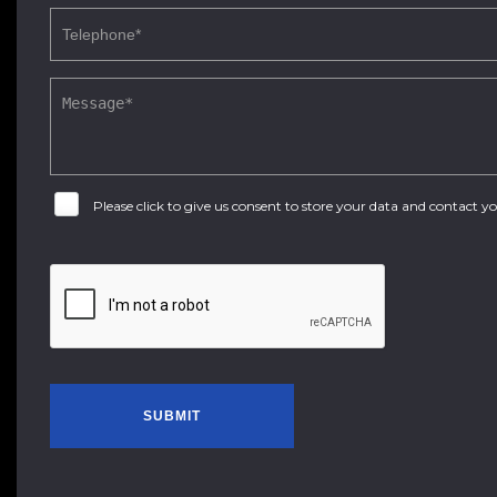
Please click to give us consent to store your data and contact 
SUBMIT