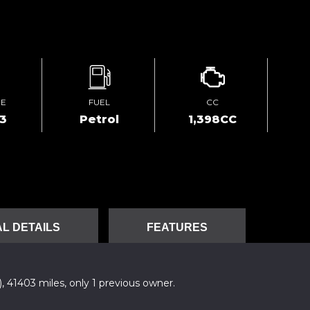
GE
FUEL
CC
03
Petrol
1,398CC
L DETAILS
FEATURES
), 41403 miles, only 1 previous owner.