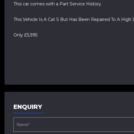
This car comes with a Part Service History.
This Vehicle Is A Cat S But Has Been Repaired To A High 
Only £5,995
ENQUIRY