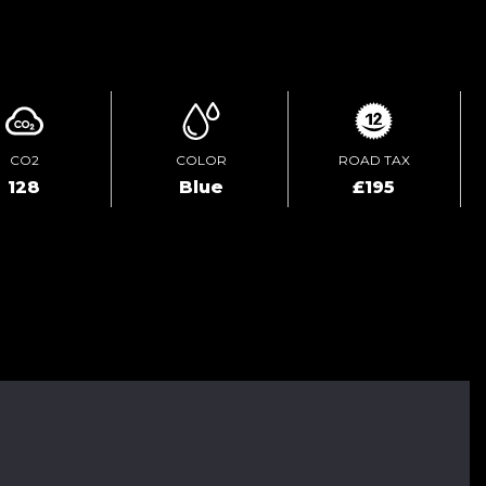
ENQUIRE ONLINE
CO2
COLOR
ROAD TAX
128
Blue
£195