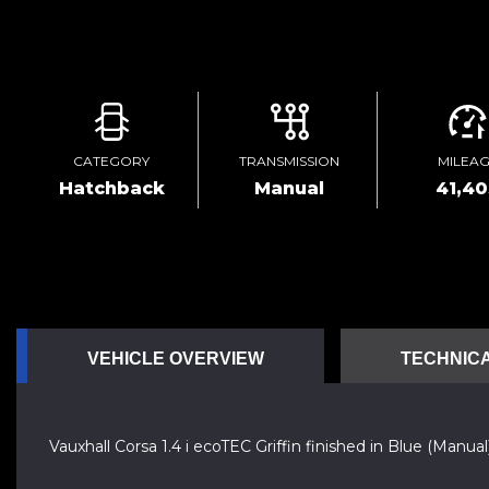
CATEGORY
TRANSMISSION
MILEA
Hatchback
Manual
41,4
VEHICLE OVERVIEW
TECHNICA
Vauxhall Corsa 1.4 i ecoTEC Griffin finished in Blue (Manual