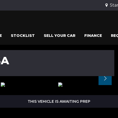
Stan
E
STOCKLIST
SELL YOUR CAR
FINANCE
RE
SA
THIS VEHICLE IS AWAITING PREP