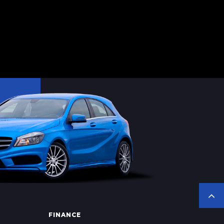
FINANCE