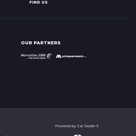
FIND US
OUR PARTNERS
Powered by
Car Dealer 5