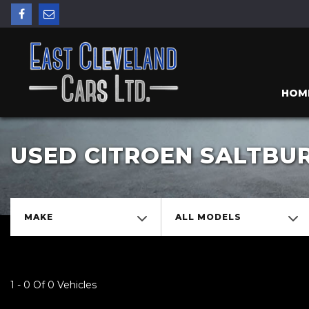
HOM
USED CITROEN SALTBU
MAKE
ALL MODELS
1 - 0 Of 0 Vehicles