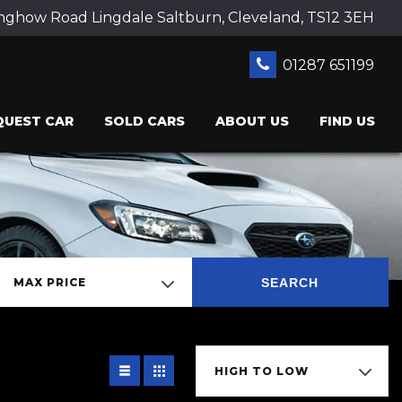
ghow Road Lingdale Saltburn, Cleveland, TS12 3EH
01287 651199
QUEST CAR
SOLD CARS
ABOUT US
FIND US
SEARCH
MAX PRICE
HIGH TO LOW