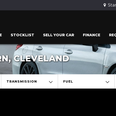
Stan
E
STOCKLIST
SELL YOUR CAR
FINANCE
RE
RN, CLEVELAND
TRANSMISSION
FUEL