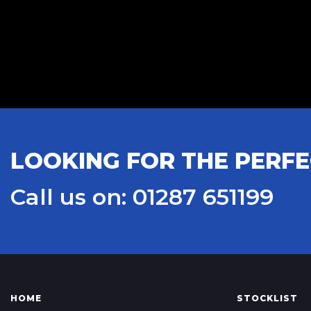
LOOKING FOR THE PERFE
Call us on: 01287 651199
HOME
STOCKLIST