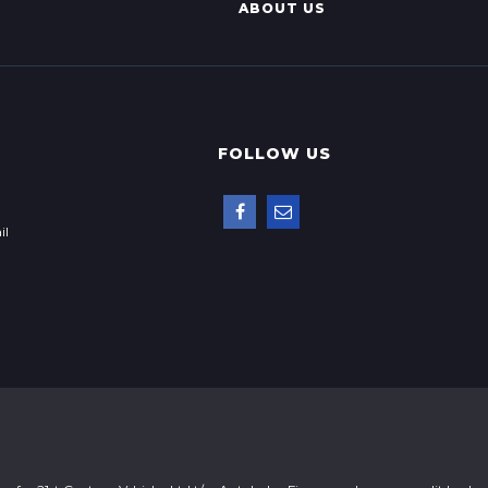
ABOUT US
FOLLOW US
il