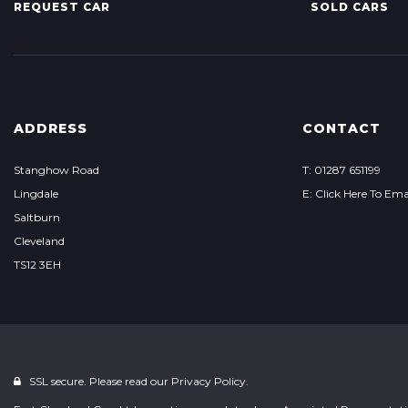
REQUEST CAR
SOLD CARS
ADDRESS
CONTACT
Stanghow Road
T: 01287 651199
Lingdale
E: Click Here To Ema
Saltburn
Cleveland
TS12 3EH
SSL secure. Please read our
Privacy Policy.