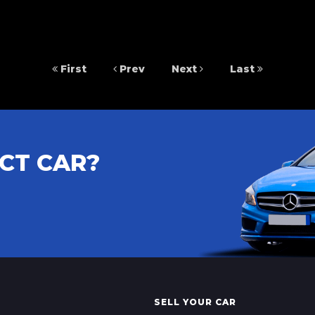
First
Prev
Next
Last
CT CAR?
SELL YOUR CAR